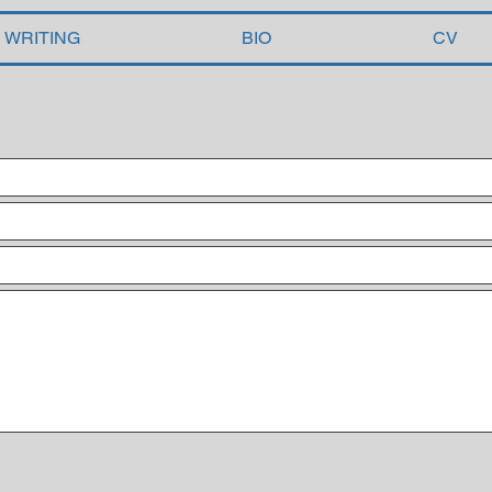
WRITING
BIO
CV