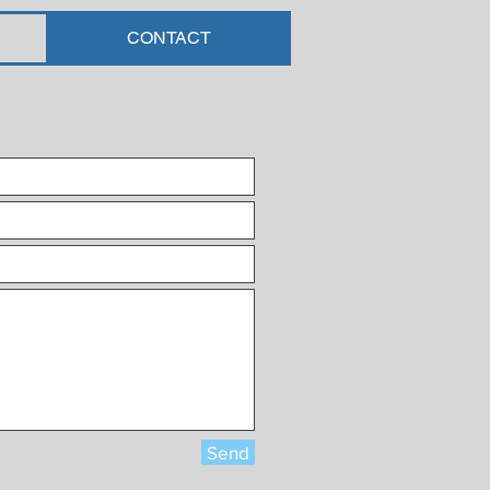
CONTACT
Send