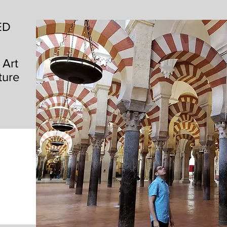
ED
 Art
ture