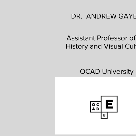
DR. ANDREW GAY
Assistant Professor of
History and Visual Cul
OCAD University